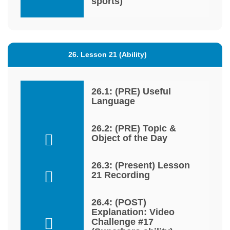
sports)
26. Lesson 21 (Ability)
26.1: (PRE) Useful
Language
26.2: (PRE) Topic &
Object of the Day
26.3: (Present) Lesson
21 Recording
26.4: (POST)
Explanation: Video
Challenge #17