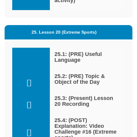
activity)
25. Lesson 20 (Extreme Sports)
25.1: (PRE) Useful
Language
25.2: (PRE) Topic &
Object of the Day
25.3: (Present) Lesson
20 Recording
25.4: (POST)
Explanation: Video
Challenge #16 (Extreme