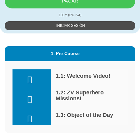
PAGAR
100 € (0% IVA)
INICIAR SESIÓN
1. Pre-Course
1.1: Welcome Video!
1.2: ZV Superhero
Missions!
1.3: Object of the Day