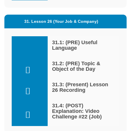
31. Lesson 26 (Your Job & Company)
31.1: (PRE) Useful
Language
31.2: (PRE) Topic &
Object of the Day
31.3: (Present) Lesson
26 Recording
31.4: (POST)
Explanation: Video
Challenge #22 (Job)