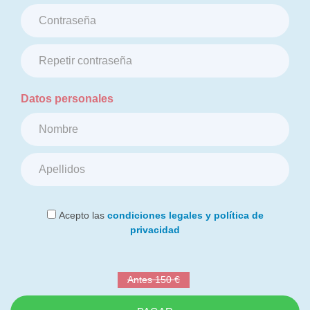
Datos personales
Acepto las
condiciones legales y política de
privacidad
Antes 150 €