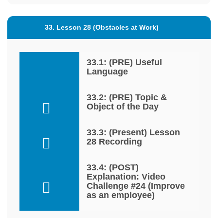
33. Lesson 28 (Obstacles at Work)
33.1: (PRE) Useful
Language
33.2: (PRE) Topic &
Object of the Day
33.3: (Present) Lesson
28 Recording
33.4: (POST)
Explanation: Video
Challenge #24 (Improve
as an employee)