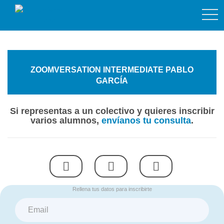
togg
navi
ZOOMVERSATION INTERMEDIATE PABLO
GARCÍA
Si representas a un colectivo y quieres inscribir
varios alumnos,
envíanos tu consulta
.
Rellena tus datos para inscribirte