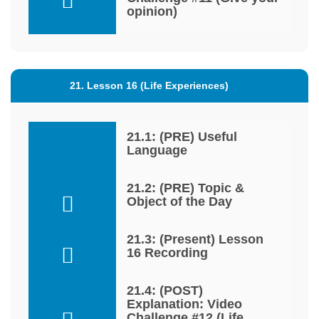
opinion)
21. Lesson 16 (Life Experiences)
21.1: (PRE) Useful
Language
21.2: (PRE) Topic &
Object of the Day
21.3: (Present) Lesson
16 Recording
21.4: (POST)
Explanation: Video
Challenge #12 (Life