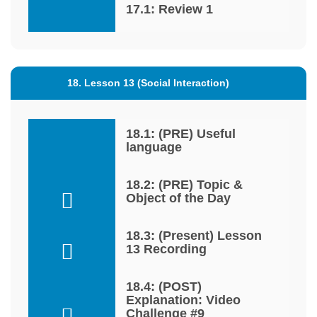
17.1: Review 1
18. Lesson 13 (Social Interaction)
18.1: (PRE) Useful
language
18.2: (PRE) Topic &
Object of the Day
18.3: (Present) Lesson
13 Recording
18.4: (POST)
Explanation: Video
Challenge #9