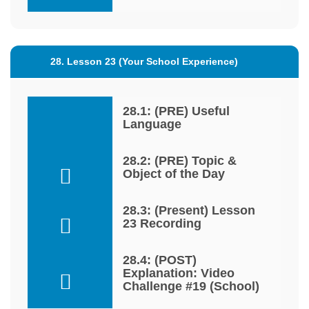
28. Lesson 23 (Your School Experience)
28.1: (PRE) Useful
Language
28.2: (PRE) Topic &
Object of the Day
28.3: (Present) Lesson
23 Recording
28.4: (POST)
Explanation: Video
Challenge #19 (School)