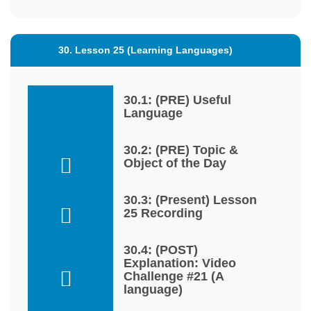
30. Lesson 25 (Learning Languages)
30.1: (PRE) Useful
Language
30.2: (PRE) Topic &
Object of the Day
30.3: (Present) Lesson
25 Recording
30.4: (POST)
Explanation: Video
Challenge #21 (A
language)