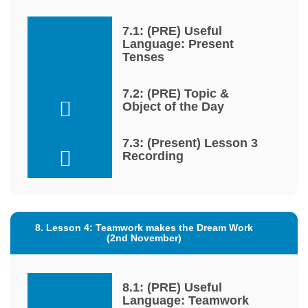
7.1: (PRE) Useful
Language: Present
Tenses
7.2: (PRE) Topic &
Object of the Day
7.3: (Present) Lesson 3
Recording
8. Lesson 4: Teamwork makes the Dream Work
(2nd November)
8.1: (PRE) Useful
Language: Teamwork