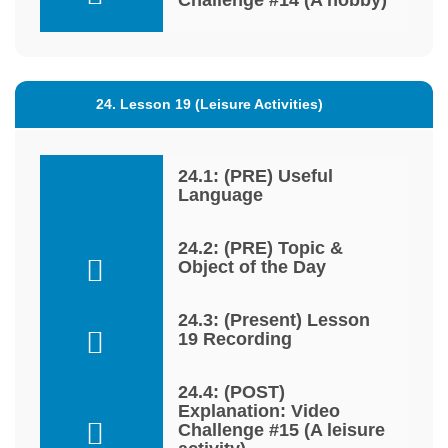
24. Lesson 19 (Leisure Activities)
24.1: (PRE) Useful
Language
24.2: (PRE) Topic &
Object of the Day
24.3: (Present) Lesson
19 Recording
24.4: (POST)
Explanation: Video
Challenge #15 (A leisure