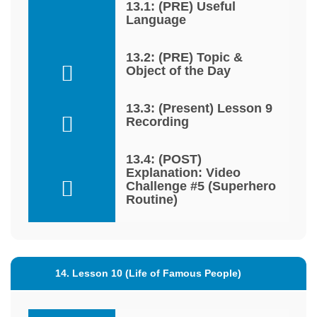
13.1: (PRE) Useful
Language
13.2: (PRE) Topic &
Object of the Day
13.3: (Present) Lesson 9
Recording
13.4: (POST)
Explanation: Video
Challenge #5 (Superhero
Routine)
14. Lesson 10 (Life of Famous People)