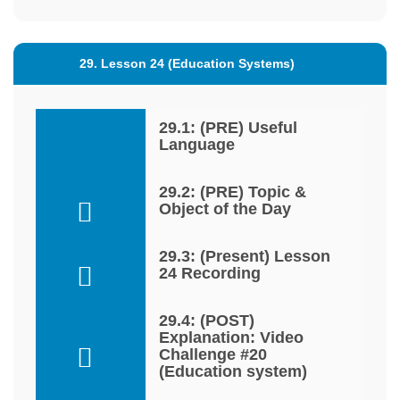
29. Lesson 24 (Education Systems)
29.1: (PRE) Useful
Language
29.2: (PRE) Topic &
Object of the Day
29.3: (Present) Lesson
24 Recording
29.4: (POST)
Explanation: Video
Challenge #20
(Education system)