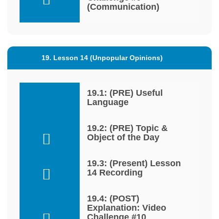
(Communication)
19. Lesson 14 (Unpopular Opinions)
19.1: (PRE) Useful
Language
19.2: (PRE) Topic &
Object of the Day
19.3: (Present) Lesson
14 Recording
19.4: (POST)
Explanation: Video
Challenge #10