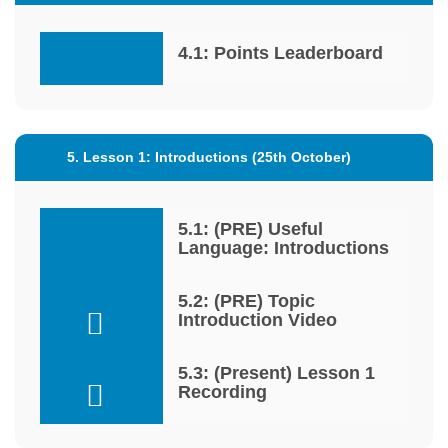
4.1: Points Leaderboard
5. Lesson 1: Introductions (25th October)
5.1: (PRE) Useful
Language: Introductions
5.2: (PRE) Topic
Introduction Video
5.3: (Present) Lesson 1
Recording