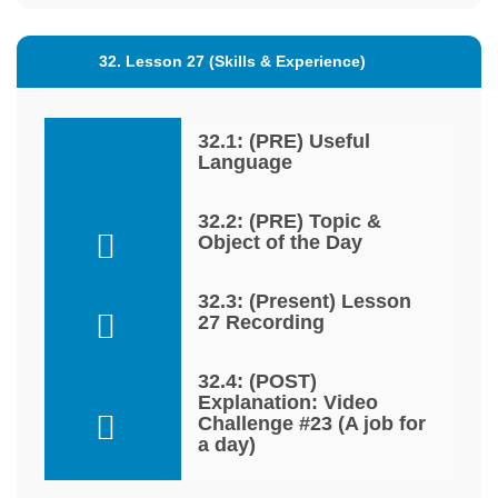
32. Lesson 27 (Skills & Experience)
32.1: (PRE) Useful
Language
32.2: (PRE) Topic &
Object of the Day
32.3: (Present) Lesson
27 Recording
32.4: (POST)
Explanation: Video
Challenge #23 (A job for
a day)