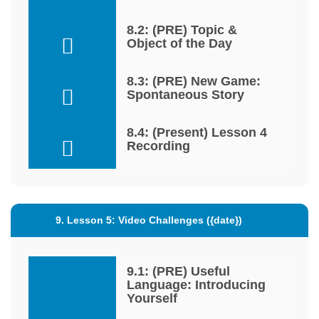
8.2: (PRE) Topic &
Object of the Day
8.3: (PRE) New Game:
Spontaneous Story
8.4: (Present) Lesson 4
Recording
9. Lesson 5: Video Challenges ({date})
9.1: (PRE) Useful
Language: Introducing
Yourself