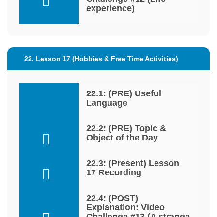
experience)
22. Lesson 17 (Hobbies & Free Time Activities)
22.1: (PRE) Useful
Language
22.2: (PRE) Topic &
Object of the Day
22.3: (Present) Lesson
17 Recording
22.4: (POST)
Explanation: Video
Challenge #13 (A strange