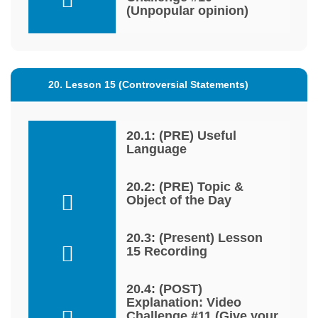
(Unpopular opinion)
20. Lesson 15 (Controversial Statements)
20.1: (PRE) Useful
Language
20.2: (PRE) Topic &
Object of the Day
20.3: (Present) Lesson
15 Recording
20.4: (POST)
Explanation: Video
Challenge #11 (Give your