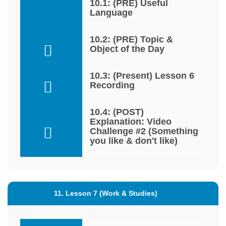
10.1: (PRE) Useful
Language
10.2: (PRE) Topic &
Object of the Day
10.3: (Present) Lesson 6
Recording
10.4: (POST)
Explanation: Video
Challenge #2 (Something
you like & don't like)
11. Lesson 7 (Work & Studies)