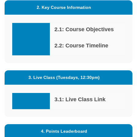
2. Key Course Information
2.1: Course Objectives
2.2: Course Timeline
3. Live Class (Tuesdays, 12:30pm)
3.1: Live Class Link
4. Points Leaderboard