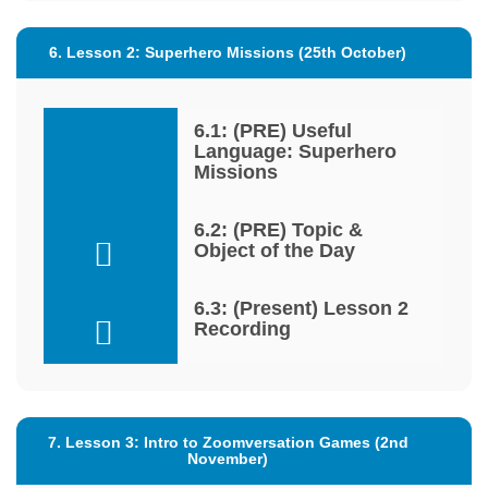
6. Lesson 2: Superhero Missions (25th October)
6.1: (PRE) Useful
Language: Superhero
Missions
6.2: (PRE) Topic &
Object of the Day
6.3: (Present) Lesson 2
Recording
7. Lesson 3: Intro to Zoomversation Games (2nd
November)