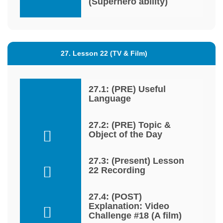
(Superhero ability)
27. Lesson 22 (TV & Film)
27.1: (PRE) Useful
Language
27.2: (PRE) Topic &
Object of the Day
27.3: (Present) Lesson
22 Recording
27.4: (POST)
Explanation: Video
Challenge #18 (A film)