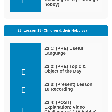
hobby)
23. Lesson 18 (Children & their Hobbies)
23.1: (PRE) Useful
Language
23.2: (PRE) Topic &
Object of the Day
23.3: (Present) Lesson
18 Recording
23.4: (POST)
Explanation: Video
Challenge #14 (A hobby)