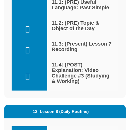
11.1: (PRE) Useful
Language: Past Simple
11.2: (PRE) Topic &
Object of the Day
11.3: (Present) Lesson 7
Recording
11.4: (POST)
Explanation: Video
Challenge #3 (Studying
& Working)
12. Lesson 8 (Daily Routine)