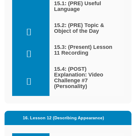
15.1: (PRE) Useful
Language
15.2: (PRE) Topic &
Object of the Day
15.3: (Present) Lesson
11 Recording
15.4: (POST)
Explanation: Video
Challenge #7
(Personality)
16. Lesson 12 (Describing Appearance)