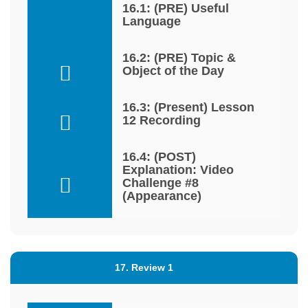
16.1: (PRE) Useful
Language
16.2: (PRE) Topic &
Object of the Day
16.3: (Present) Lesson
12 Recording
16.4: (POST)
Explanation: Video
Challenge #8
(Appearance)
17. Review 1