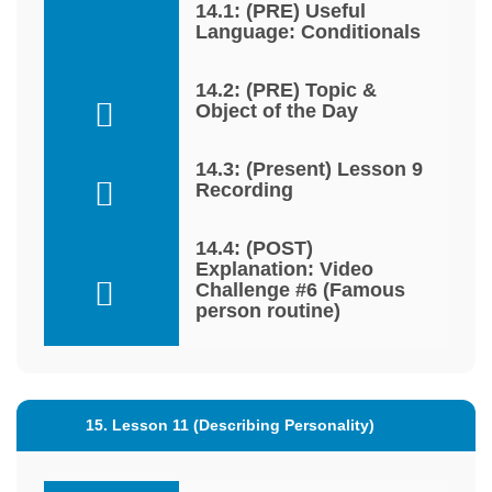
14.1: (PRE) Useful
Language: Conditionals
14.2: (PRE) Topic &
Object of the Day
14.3: (Present) Lesson 9
Recording
14.4: (POST)
Explanation: Video
Challenge #6 (Famous
person routine)
15. Lesson 11 (Describing Personality)