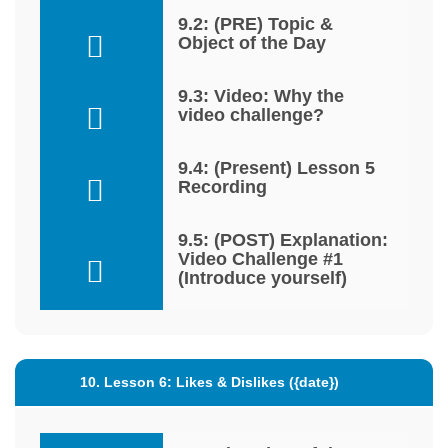
9.2: (PRE) Topic &
Object of the Day
9.3: Video: Why the
video challenge?
9.4: (Present) Lesson 5
Recording
9.5: (POST) Explanation:
Video Challenge #1
(Introduce yourself)
10. Lesson 6: Likes & Dislikes ({date})