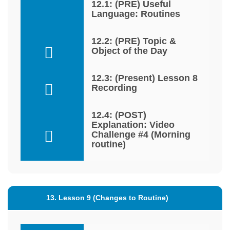
12.1: (PRE) Useful
Language: Routines
12.2: (PRE) Topic &
Object of the Day
12.3: (Present) Lesson 8
Recording
12.4: (POST)
Explanation: Video
Challenge #4 (Morning
routine)
13. Lesson 9 (Changes to Routine)